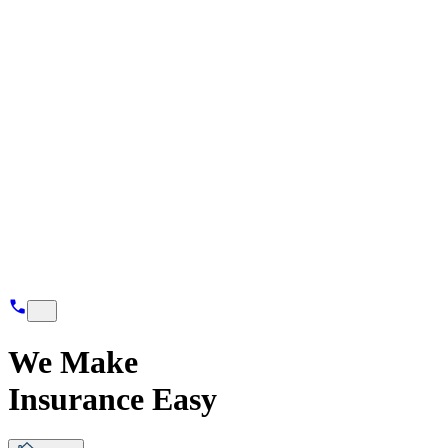
We Make
Insurance Easy