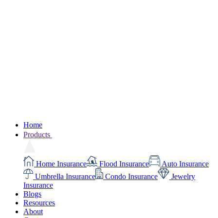
Home
Products
Home Insurance
Flood Insurance
Auto Insurance
Umbrella Insurance
Condo Insurance
Jewelry
Insurance
Blogs
Resources
About