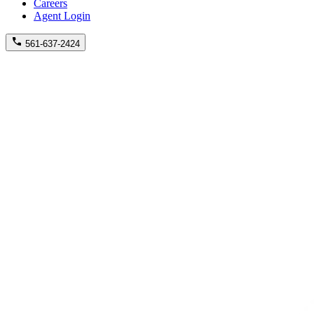
Careers
Agent Login
561-637-2424