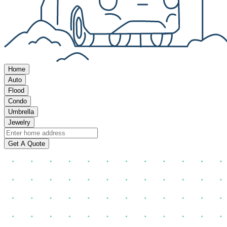
Home
Auto
Flood
Condo
Umbrella
Jewelry
Get A Quote