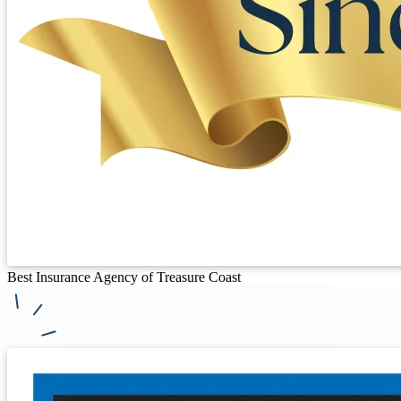
Best Insurance Agency of Treasure Coast