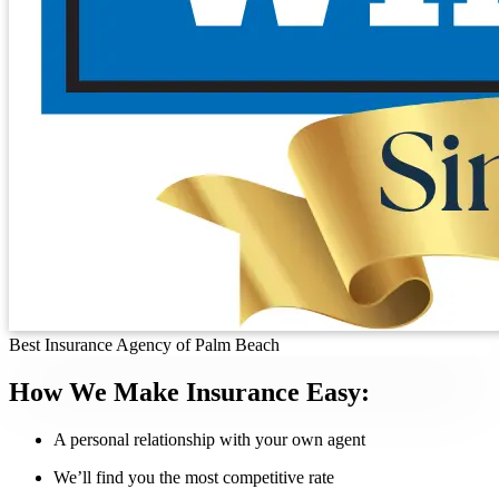
Best Insurance Agency of Palm Beach
How We Make Insurance Easy:
A personal relationship with your own agent
We’ll find you the most competitive rate