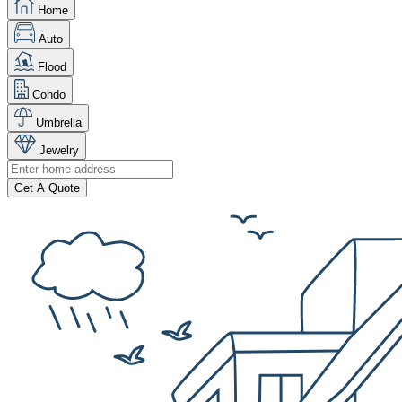
Home
Auto
Flood
Condo
Umbrella
Jewelry
Get A Quote