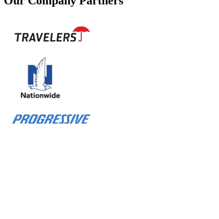
Our Company Partners