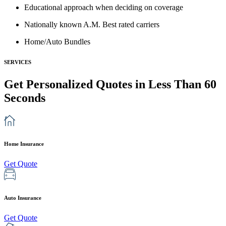
Educational approach when deciding on coverage
Nationally known A.M. Best rated carriers
Home/Auto Bundles
SERVICES
Get Personalized Quotes in Less Than
60
Seconds
Home Insurance
Get Quote
Auto Insurance
Get Quote