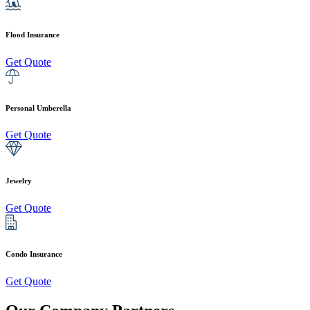
Flood Insurance
Get Quote
Personal Umberella
Get Quote
Jewelry
Get Quote
Condo Insurance
Get Quote